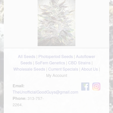
All Seeds
|
Photoperiod Seeds
|
Autoflower
Seeds
|
SoFem Genetics
|
CBD Strains
|
Wholesale Seeds
|
Current Specials
|
About Us
|
My Account
Email:
TheUnofficialGoodGuys@gmail.com
Phone:
313-757-
2264.