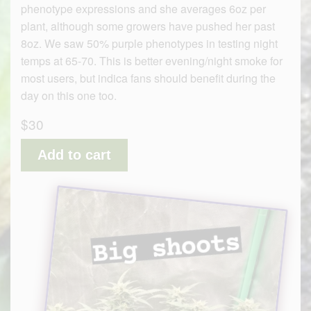
phenotype expressions and she averages 6oz per
plant, although some growers have pushed her past
8oz. We saw 50% purple phenotypes in testing night
temps at 65-70. This is better evening/night smoke for
most users, but indica fans should benefit during the
day on this one too.
$30
Add to cart