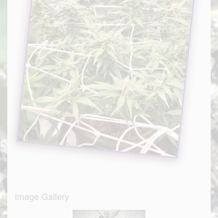
Image Gallery