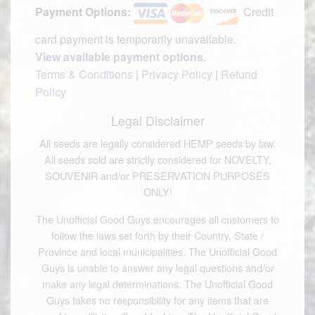
Payment Options:
Credit
card payment is temporarily unavailable.
View available payment options
.
Terms & Conditions
|
Privacy Policy
|
Refund
Policy
Legal Disclaimer
All seeds are legally considered HEMP seeds by law.
All seeds sold are strictly considered for NOVELTY,
SOUVENIR and/or PRESERVATION PURPOSES
ONLY!
The Unofficial Good Guys encourages all customers to
follow the laws set forth by their Country, State /
Province and local municipalities. The Unofficial Good
Guys is unable to answer any legal questions and/or
make any legal determinations. The Unofficial Good
Guys takes no responsibility for any items that are