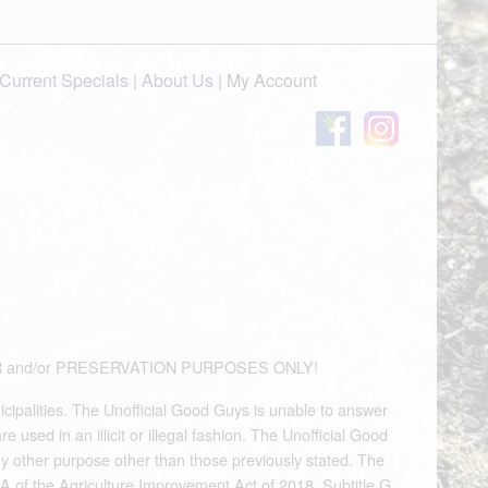
Current Specials
|
About Us
|
My Account
OUVENIR and/or PRESERVATION PURPOSES ONLY!
icipalities. The Unofficial Good Guys is unable to answer
used in an illicit or illegal fashion. The Unofficial Good
any other purpose other than those previously stated. The
A of the Agriculture Improvement Act of 2018, Subtitle G,