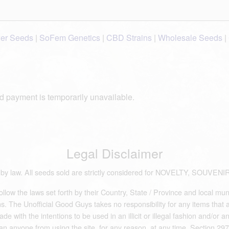
wer Seeds
|
SoFem Genetics
|
CBD Strains
|
Wholesale Seeds
|
d payment is temporarily unavailable.
Legal Disclaimer
ds by law. All seeds sold are strictly considered for NOVELTY, S
low the laws set forth by their Country, State / Province and local mun
 The Unofficial Good Guys takes no responsibility for any items that are 
e with the intentions to be used in an illicit or illegal fashion and/or 
an anyone from using the site, for any reason, at any time. Section 297