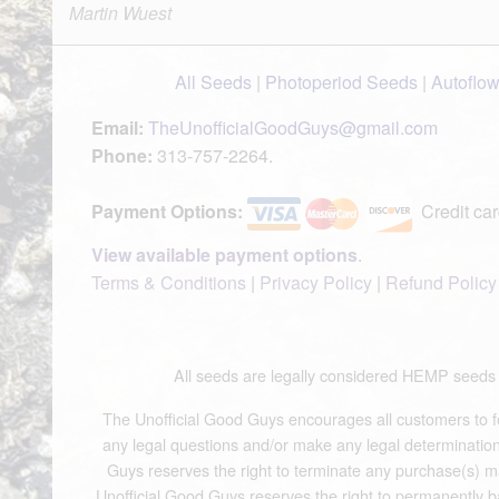
Martin Wuest
All Seeds
|
Photoperiod Seeds
|
Autoflo
Email:
TheUnofficialGoodGuys@gmail.com
Phone:
313-757-2264.
Payment Options:
Credit car
View available payment options
.
Terms & Conditions
|
Privacy Policy
|
Refund Policy
All seeds are legally considered HEMP see
The Unofficial Good Guys encourages all customers to fol
any legal questions and/or make any legal determinations.
Guys reserves the right to terminate any purchase(s) mad
Unofficial Good Guys reserves the right to permanently b