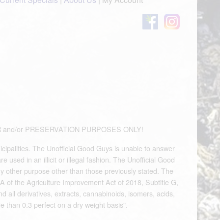
OUVENIR and/or PRESERVATION PURPOSES ONLY!
icipalities. The Unofficial Good Guys is unable to answer
used in an illicit or illegal fashion. The Unofficial Good
any other purpose other than those previously stated. The
A of the Agriculture Improvement Act of 2018, Subtitle G,
d all derivatives, extracts, cannabinoids, isomers, acids,
e than 0.3 perfect on a dry weight basis".