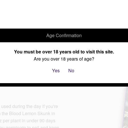
Age Confirmation
Home
Cannabis Seeds
Current Specials
About Us
You must be over 18 years old to visit this site.
Are you over 18 years of age?
Yes
No
used during the day if you're
om the Blood Lemon Skunk in
oz per plant in under 90 days
 you germinate in soil and keep