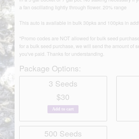
a fan oscillating lightly through flower. 20% range
This auto is available in bulk 30pks and 100pks in addti
*Promo codes are NOT allowed for bulk seed purchase
for a bulk seed purchase, we will send the amount of 
you've paid. Thanks for understanding.
Package Options:
3 Seeds
$30
Add to cart
500 Seeds