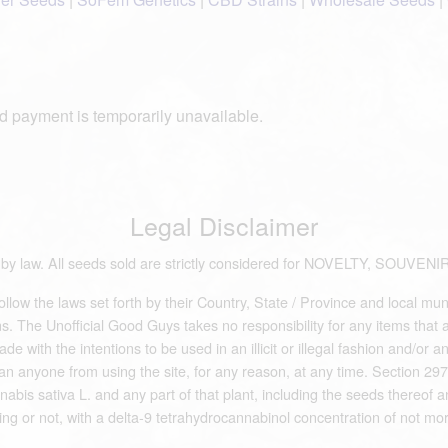
d payment is temporarily unavailable.
Legal Disclaimer
ds by law. All seeds sold are strictly considered for NOVELTY, S
low the laws set forth by their Country, State / Province and local mun
 The Unofficial Good Guys takes no responsibility for any items that are 
e with the intentions to be used in an illicit or illegal fashion and/or 
an anyone from using the site, for any reason, at any time. Section 297
abis sativa L. and any part of that plant, including the seeds thereof an
ing or not, with a delta-9 tetrahydrocannabinol concentration of not mor