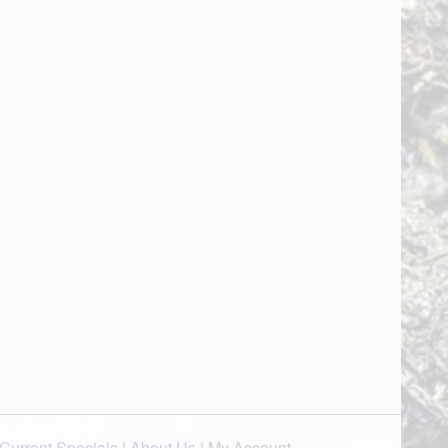
Current Specials
|
About Us
|
My Account