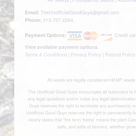
Email:
TheUnofficialGoodGuys@gmail.com
Phone:
313-757-2264.
Payment Options:
Credit car
View available payment options
.
Terms & Conditions
|
Privacy Policy
|
Refund Policy
All seeds are legally considered HEMP see
The Unofficial Good Guys encourages all customers to fol
any legal questions and/or make any legal determinations.
Guys reserves the right to terminate any purchase(s) mad
Unofficial Good Guys reserves the right to permanently b
clearly states that "the term 'hemp' means the plant Cann
salts, and salts of isomers, whether grow