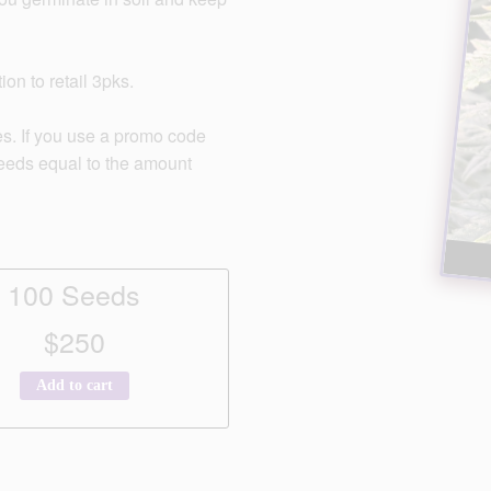
on to retail 3pks.
s. If you use a promo code
seeds equal to the amount
100 Seeds
$250
Add to cart