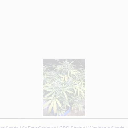
wer Seeds
|
SoFem Genetics
|
CBD Strains
|
Wholesale Seeds
|