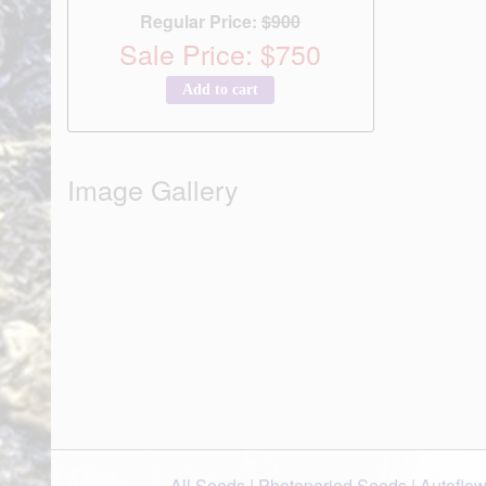
Regular Price:
$900
Sale Price: $750
Add to cart
Image Gallery
All Seeds
|
Photoperiod Seeds
|
Autoflo