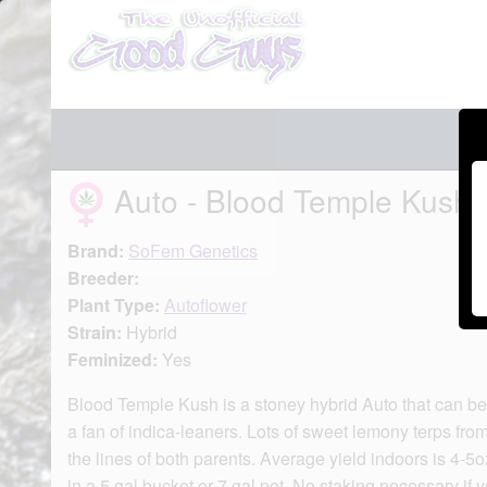
Auto - Blood Temple Kush
Brand:
SoFem Genetics
Breeder:
Plant Type:
Autoflower
Strain:
Hybrid
Feminized:
Yes
Blood Temple Kush is a stoney hybrid Auto that can be 
a fan of indica-leaners. Lots of sweet lemony terps fr
the lines of both parents. Average yield indoors is 4-5
in a 5 gal bucket or 7 gal pot. No staking necessary if