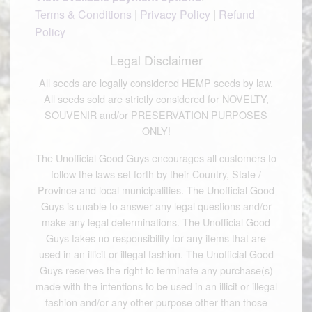
Terms & Conditions
|
Privacy Policy
|
Refund
Policy
Legal Disclaimer
All seeds are legally considered HEMP seeds by law.
All seeds sold are strictly considered for NOVELTY,
SOUVENIR and/or PRESERVATION PURPOSES
ONLY!
The Unofficial Good Guys encourages all customers to
follow the laws set forth by their Country, State /
Province and local municipalities. The Unofficial Good
Guys is unable to answer any legal questions and/or
make any legal determinations. The Unofficial Good
Guys takes no responsibility for any items that are
used in an illicit or illegal fashion. The Unofficial Good
Guys reserves the right to terminate any purchase(s)
made with the intentions to be used in an illicit or illegal
fashion and/or any other purpose other than those