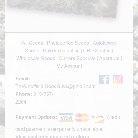
All Seeds
|
Photoperiod Seeds
|
Autoflower
Seeds
|
SoFem Genetics
|
CBD Strains
|
Wholesale Seeds
|
Current Specials
|
About Us
|
My Account
Email:
TheUnofficialGoodGuys@gmail.com
Phone:
313-757-
2264.
Payment Options:
Credit
card payment is temporarily unavailable.
View available payment options
.