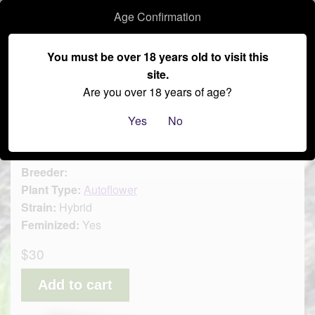
Age Confirmation
–
You must be over 18 years old to visit this
site.
≡
Are you over 18 years of age?
Auto - Cherry Smash 3pk
Yes
No
Brand:
SoFem Genetics
Breeder:
Plant Type:
Autoflower
Strain:
Hybrid
Feminized:
Yes
$30
Add to cart